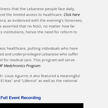
ness that the Lebanese people face daily,
and the limited access to healthcare.
Click here
ra, as evidenced with the evening’s honorees,
 He asserted that no NGO, no matter how far
its institutions, hence the need for reform to
ic healthcare, putting individuals who have
ged and underprivileged Lebanese who suffer
l for medical care. This program will serve
RMF Medchronics Program
 Louis Aguirre; it also featured a meaningful
Nas" and “LiBeirut” as well as the national
 Full Event Recording