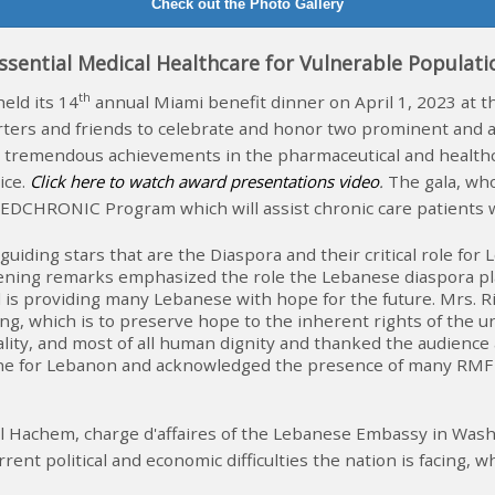
Check out the Photo Gallery
ssential Medical Healthcare for Vulnerable Populat
th
ld its 14
annual Miami benefit dinner on April 1, 2023 at t
ters and friends to celebrate and honor two prominent and 
tremendous achievements in the pharmaceutical and healthcare
ice
.
Click here to watch award presentations video
.
The gala, w
EDCHRONIC Program which will assist chronic care patients w
guiding stars that are the Diaspora and their critical role f
opening remarks emphasized the role the Lebanese diaspora p
is providing many Lebanese with hope for the future. Mrs. Ri
ring, which is to preserve hope to the inherent rights of the 
ality, and most of all human dignity and thanked the audience
feline for Lebanon and acknowledged the presence of many R
ael Hachem, charge d'affaires of the Lebanese Embassy in Wa
ent political and economic difficulties the nation is facing, 