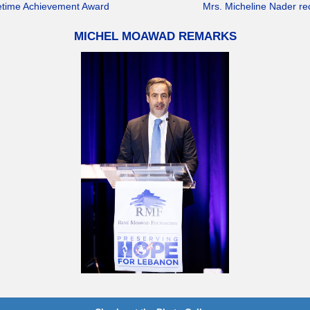
ifetime Achievement Award
Mrs. Micheline Nader r
MICHEL MOAWAD REMARKS