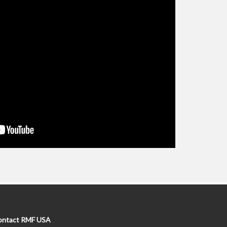
ontact RMF USA