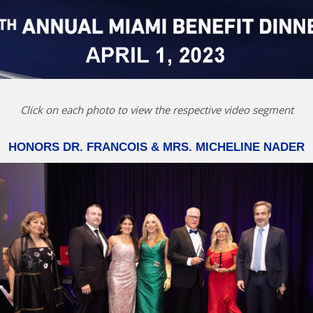
Click on each photo to view the respective video segment
HONORS DR. FRANCOIS & MRS. MICHELINE NADER