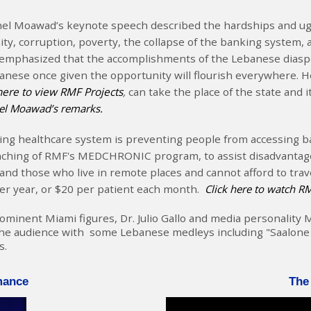
l Moawad’s keynote speech described the hardships and ugli
ity, corruption, poverty, the collapse of the banking system, 
emphasized that the accomplishments of the Lebanese diaspo
Lebanese once given the opportunity will flourish everywhere.
here to view RMF Projects
,
can take the place of the state and 
hel Moawad’s remarks.
ng healthcare system is preventing people from accessing bas
aunching of RMF's MEDCHRONIC program, to assist disadvanta
 and those who live in remote places and cannot afford to trave
per year, or $20 per patient each month.
Click here to watch 
nent Miami figures, Dr. Julio Gallo and media personality Mr.
e audience with some Lebanese medleys including "Saalone El 
s.
mance
The