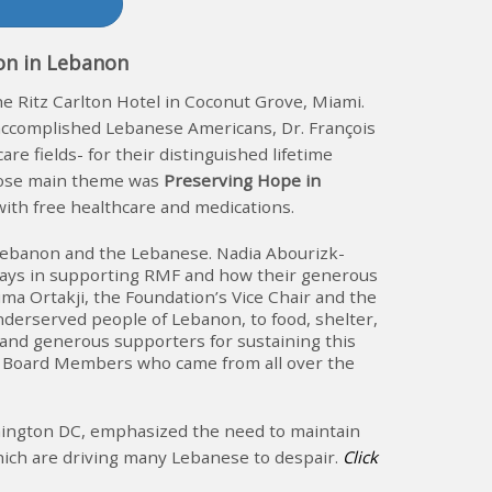
ion in Lebanon
he Ritz Carlton Hotel in Coconut Grove, Miami.
accomplished Lebanese Americans, Dr. François
 fields- for their distinguished lifetime
hose main theme was
Preserving Hope in
ith free healthcare and medications.
or Lebanon and the Lebanese. Nadia Abourizk-
lays in supporting RMF and how their generous
ma Ortakji, the Foundation’s Vice Chair and the
underserved people of Lebanon, to food, shelter,
 and generous supporters for sustaining this
MF Board Members who came from all over the
shington DC, emphasized the need to maintain
which are driving many Lebanese to despair.
Click