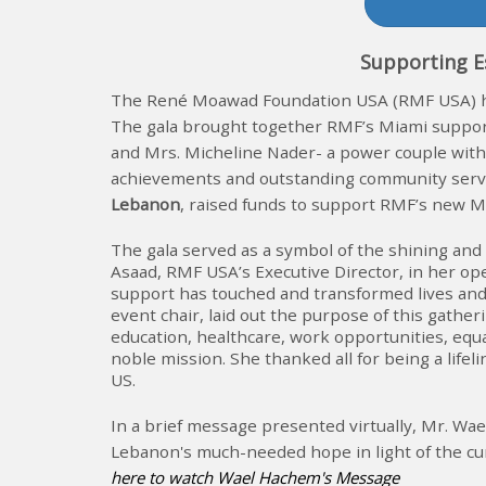
Support
ing
E
The René Moawad Foundation USA (RMF USA) he
The gala brought together RMF’s Miami suppor
and Mrs. Micheline Nader- a power couple with 
achievements and outstanding community serv
Lebanon
, raised funds to support RMF’s new M
The gala served as a symbol of the shining and 
Asaad, RMF USA’s Executive Director, in her 
support has touched and transformed lives and 
event chair, laid out the purpose of this gathe
education, healthcare, work opportunities, equ
noble mission. She thanked all for being a li
US.
In a brief message presented virtually, Mr. W
Lebanon's much-needed hope in light of the curr
here to watch Wael Hachem's Message