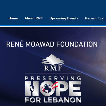
Home
About RMF
Upcoming Events
Recent Even