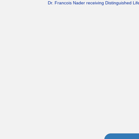
Dr. Francois Nader receiving Distinguished L