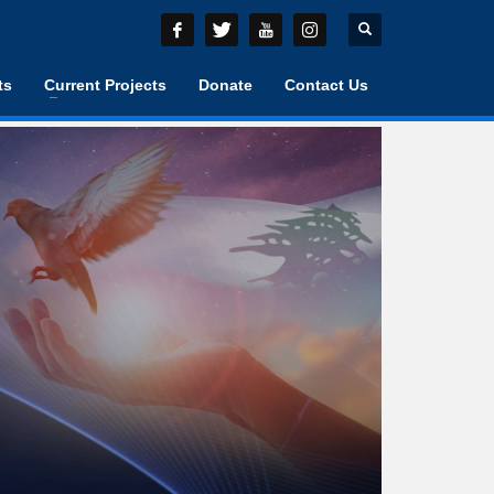
ts
Current Projects
Donate
Contact Us