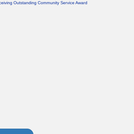
eceiving Outstanding Community Service Award