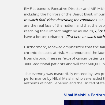
RMF Lebanon’s Executive Director and MP Miche
including the horrors of the Beirut blast, impun
to watch RMF video describing the conditions
.
He 
are the real face of the nation, and that the 
reaching their impact might be as RMF’s,
Click 
have a better Lebanon.
Click here to watch Mic
Furthermore, Moawad emphasized that the faili
chronic diseases at risk. He announced the l
from chronic illnesses (except cancer patients)
3000 additional patients and will cost $60,000 
The evening was masterfully emceed by two promi
performance by Nibal Malshi, who serenaded th
anthems of both Lebanon and the United State
Nibal Malshi's Perfor