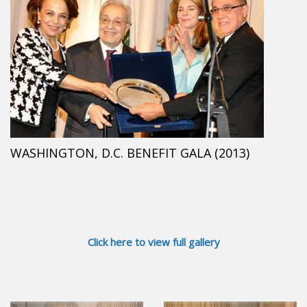
WASHINGTON, D.C. BENEFIT GALA (2013)
Click here to view full gallery