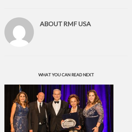
ABOUT
RMF USA
WHAT YOU CAN READ NEXT