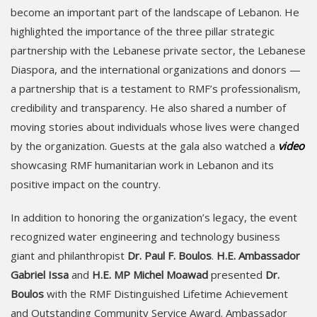
become an important part of the landscape of Lebanon. He
highlighted the importance of the three pillar strategic
partnership with the Lebanese private sector, the Lebanese
Diaspora, and the international organizations and donors —
a partnership that is a testament to RMF’s professionalism,
credibility and transparency. He also shared a number of
moving stories about individuals whose lives were changed
by the organization. Guests at the gala also watched a
video
showcasing RMF humanitarian work in Lebanon and its
positive impact on the country.
In addition to honoring the organization’s legacy, the event
recognized water engineering and technology business
giant and philanthropist
Dr. Paul F. Boulos
.
H.E. Ambassador
Gabriel Issa
and
H.E. MP Michel Moawad
presented
Dr.
Boulos
with the RMF Distinguished Lifetime Achievement
and Outstanding Community Service Award. Ambassador