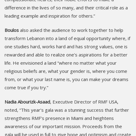
difference in the lives of so many, and their critical role as a
leading example and inspiration for others.”
Boulos
also asked the audience to work together to help
transform Lebanon into a land of equal opportunity where, if
one studies hard, works hard and has strong values, one is
rewarded and able to realize one’s aspirations for a better
life. He envisioned a land “where no matter what your
religious beliefs are, what your gender is, where you come
from, or what your last name is, you can make your dreams
come true if you try.”
Nadia Abourizk-Asaad
, Executive Director of RMF USA,
noted, “This year’s gala was a stunning success that further
strengthens RMF’s presence in Miami and heightens
awareness of our important mission. Proceeds from the
gala will be used in full to give hope and optimism and create