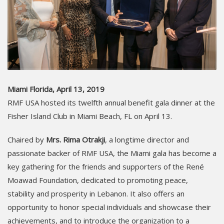
Miami Florida, April 13, 2019
RMF USA hosted its twelfth annual benefit gala dinner at the
Fisher Island Club in Miami Beach, FL on April 13.
Chaired by
Mrs. Rima Otrakji
, a longtime director and
passionate backer of RMF USA, the Miami gala has become a
key gathering for the friends and supporters of the René
Moawad Foundation, dedicated to promoting peace,
stability and prosperity in Lebanon. It also offers an
opportunity to honor special individuals and showcase their
achievements, and to introduce the organization to a