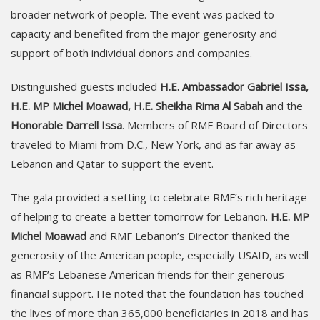
broader network of people. The event was packed to
capacity and benefited from the major generosity and
support of both individual donors and companies.
Distinguished guests included
H.E. Ambassador Gabriel Issa,
H.E. MP Michel Moawad, H.E. Sheikha Rima Al Sabah
and the
Honorable Darrell Issa
. Members of RMF Board of Directors
traveled to Miami from D.C., New York, and as far away as
Lebanon and Qatar to support the event.
The gala provided a setting to celebrate RMF’s rich heritage
of helping to create a better tomorrow for Lebanon.
H.E. MP
Michel Moawad
and RMF Lebanon’s Director thanked the
generosity of the American people, especially USAID, as well
as RMF’s Lebanese American friends for their generous
financial support. He noted that the foundation has touched
the lives of more than 365,000 beneficiaries in 2018 and has