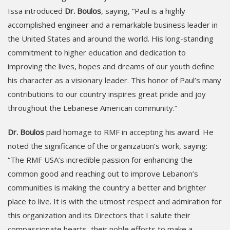
Issa introduced
Dr. Boulos
, saying, “Paul is a highly
accomplished engineer and a remarkable business leader in
the United States and around the world. His long-standing
commitment to higher education and dedication to
improving the lives, hopes and dreams of our youth define
his character as a visionary leader. This honor of Paul’s many
contributions to our country inspires great pride and joy
throughout the Lebanese American community.”
Dr. Boulos
paid homage to RMF in accepting his award. He
noted the significance of the organization’s work, saying:
“The RMF USA’s incredible passion for enhancing the
common good and reaching out to improve Lebanon’s
communities is making the country a better and brighter
place to live. It is with the utmost respect and admiration for
this organization and its Directors that I salute their
compassionate hearts, their noble efforts to make a