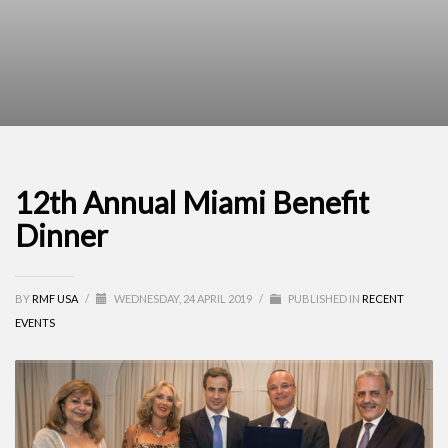
12th Annual Miami Benefit
Dinner
BY
RMF USA
/
WEDNESDAY, 24 APRIL 2019
/
PUBLISHED IN
RECENT
EVENTS