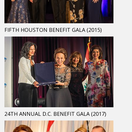
FIFTH HOUSTON BENEFIT GALA (2015)
24TH ANNUAL D.C. BENEFIT GALA (2017)