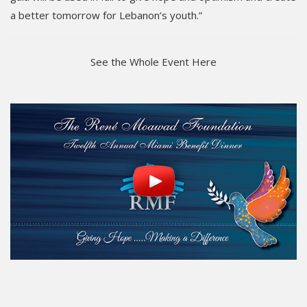
a better tomorrow for Lebanon’s youth.”
See the Whole Event Here