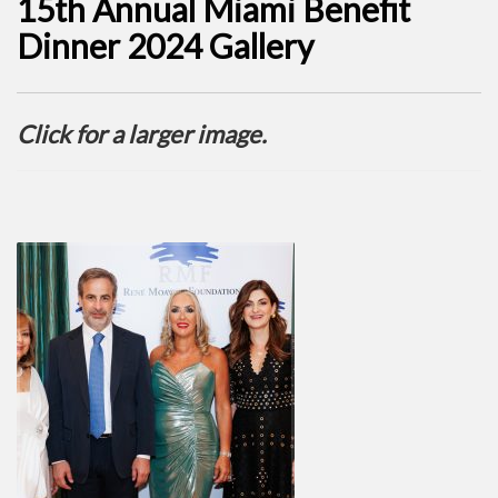
15th Annual Miami Benefit
Dinner 2024 Gallery
Click for a larger image.