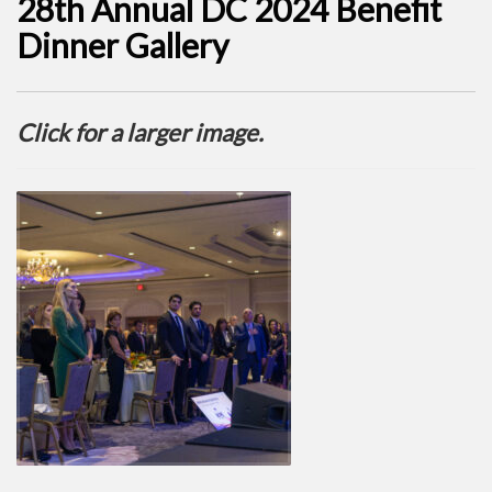
28th Annual DC 2024 Benefit
Dinner Gallery
Click for a larger image.